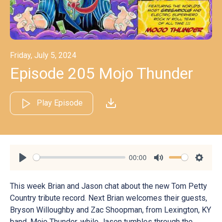
Friday, July 5, 2024
Episode 205 Mojo Thunder
Play Episode
00:00
Play
Mute
Settin
This week Brian and Jason chat about the new Tom Petty
Country tribute record. Next Brian welcomes their guests,
Bryson Willoughby and Zac Shoopman, from Lexington, KY
band, Mojo Thunder, while Jason tumbles through the