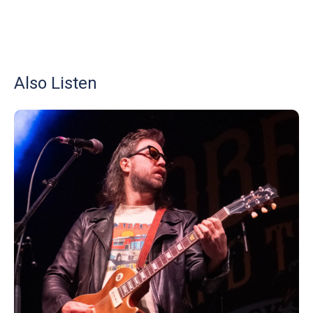
Also Listen