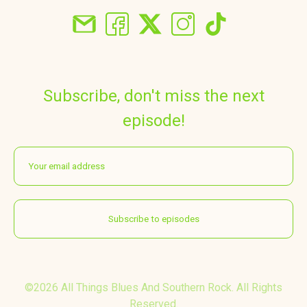
Subscribe, don't miss the next
episode!
©2026 All Things Blues And Southern Rock. All Rights
Reserved.