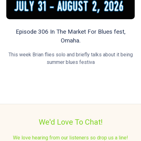
Episode 306 In The Market For Blues fest,
Omaha.
This week Brian flies solo and briefly talks about it being
summer blues festiva
We'd Love To Chat!
We love hearing from our listeners so drop us a line!