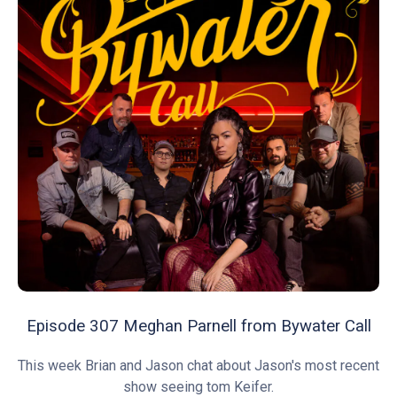
Episode 307 Meghan Parnell from Bywater Call
This week Brian and Jason chat about Jason's most recent
show seeing tom Keifer.