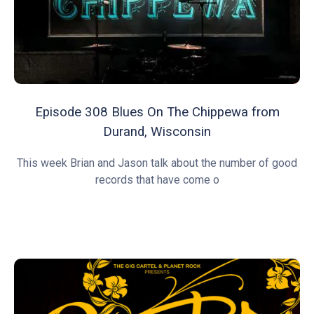
Episode 308 Blues On The Chippewa from
Durand, Wisconsin
This week Brian and Jason talk about the number of good
records that have come o