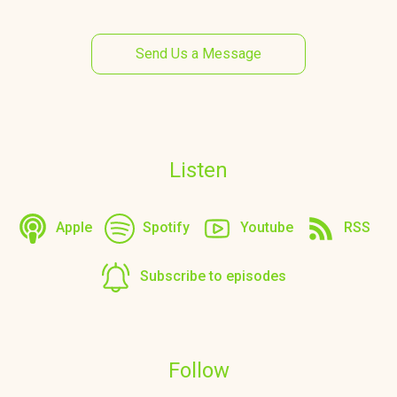
Send Us a Message
Listen
Apple
Spotify
Youtube
RSS
Subscribe to episodes
Follow