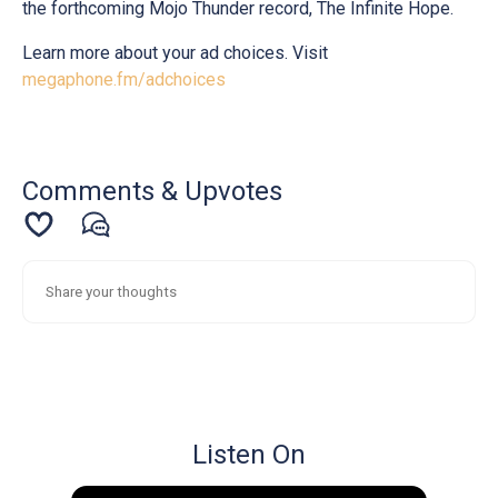
the forthcoming Mojo Thunder record, The Infinite Hope.
Learn more about your ad choices. Visit
megaphone.fm/adchoices
Comments & Upvotes
Listen On