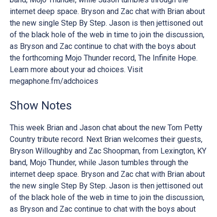
internet deep space. Bryson and Zac chat with Brian about
the new single Step By Step. Jason is then jettisoned out
of the black hole of the web in time to join the discussion,
as Bryson and Zac continue to chat with the boys about
the forthcoming Mojo Thunder record, The Infinite Hope.
Learn more about your ad choices. Visit
megaphone.fm/adchoices
Show Notes
This week Brian and Jason chat about the new Tom Petty
Country tribute record. Next Brian welcomes their guests,
Bryson Willoughby and Zac Shoopman, from Lexington, KY
band, Mojo Thunder, while Jason tumbles through the
internet deep space. Bryson and Zac chat with Brian about
the new single Step By Step. Jason is then jettisoned out
of the black hole of the web in time to join the discussion,
as Bryson and Zac continue to chat with the boys about