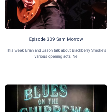
Episode 309 Sam Morrow
This week Brian and Jason talk about Blackberry Smoke's
various opening acts. Ne