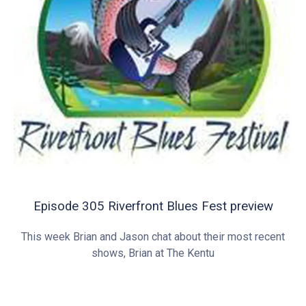
Episode 305 Riverfront Blues Fest preview
This week Brian and Jason chat about their most recent
shows, Brian at The Kentu