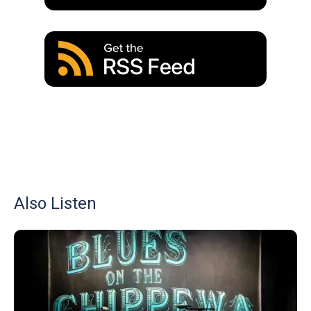
Also Listen