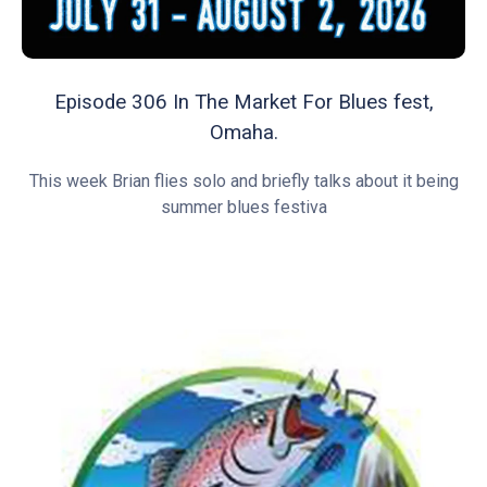
Episode 306 In The Market For Blues fest,
Omaha.
This week Brian flies solo and briefly talks about it being
summer blues festiva