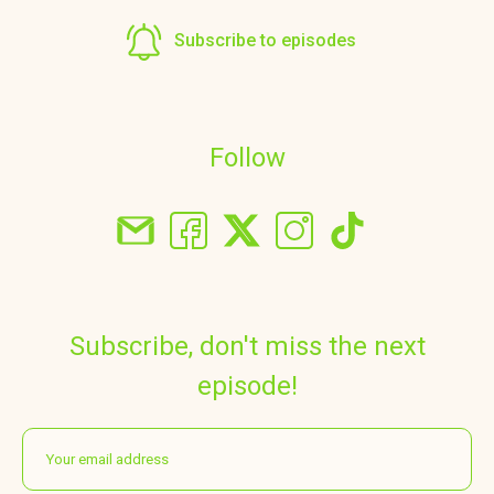
Subscribe to episodes
Follow
Subscribe, don't miss the next
episode!