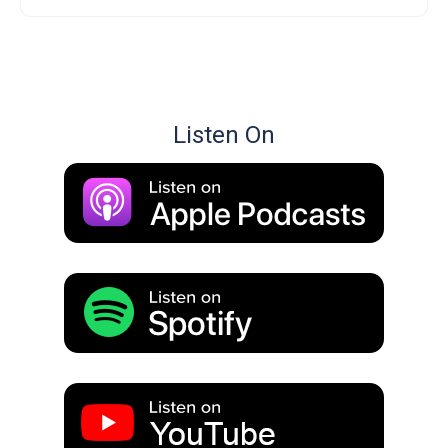
Listen On