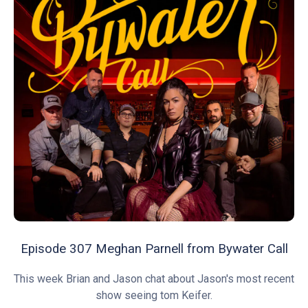
Episode 307 Meghan Parnell from Bywater Call
This week Brian and Jason chat about Jason's most recent
show seeing tom Keifer.