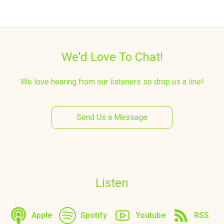
We'd Love To Chat!
We love hearing from our listeners so drop us a line!
Send Us a Message
Listen
Apple
Spotify
Youtube
RSS