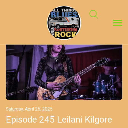
Saturday, April 26, 2025
Episode 245 Leilani Kilgore