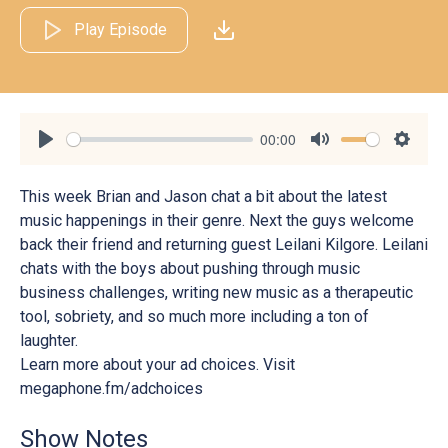
Play Episode
00:00
Play
Mute
Settin
This week Brian and Jason chat a bit about the latest
music happenings in their genre. Next the guys welcome
back their friend and returning guest Leilani Kilgore. Leilani
chats with the boys about pushing through music
business challenges, writing new music as a therapeutic
tool, sobriety, and so much more including a ton of
laughter.
Learn more about your ad choices. Visit
megaphone.fm/adchoices
Show Notes