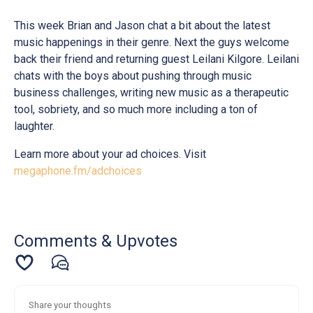
This week Brian and Jason chat a bit about the latest
music happenings in their genre. Next the guys welcome
back their friend and returning guest Leilani Kilgore. Leilani
chats with the boys about pushing through music
business challenges, writing new music as a therapeutic
tool, sobriety, and so much more including a ton of
laughter.
Learn more about your ad choices. Visit
megaphone.fm/adchoices
Comments & Upvotes