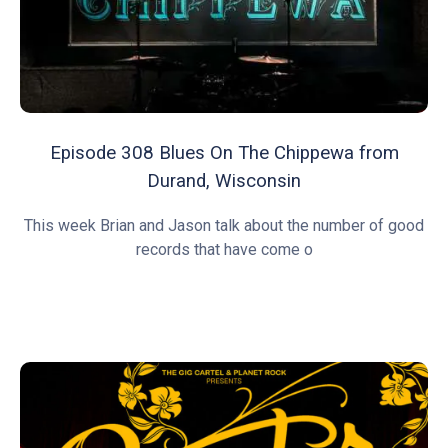
Episode 308 Blues On The Chippewa from
Durand, Wisconsin
This week Brian and Jason talk about the number of good
records that have come o