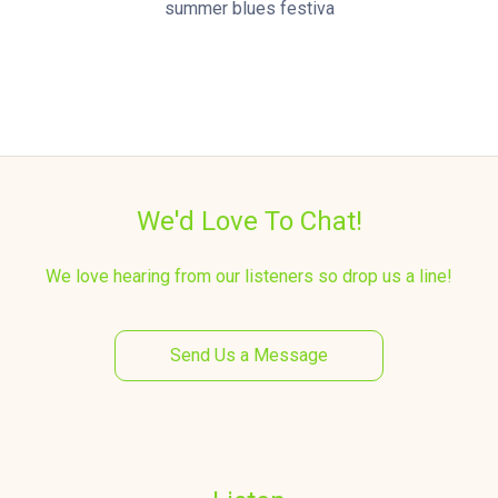
summer blues festiva
We'd Love To Chat!
We love hearing from our listeners so drop us a line!
Send Us a Message