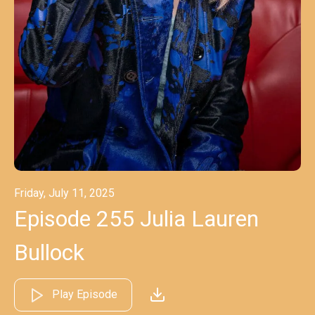
Friday, July 11, 2025
Episode 255 Julia Lauren
Bullock
Play Episode