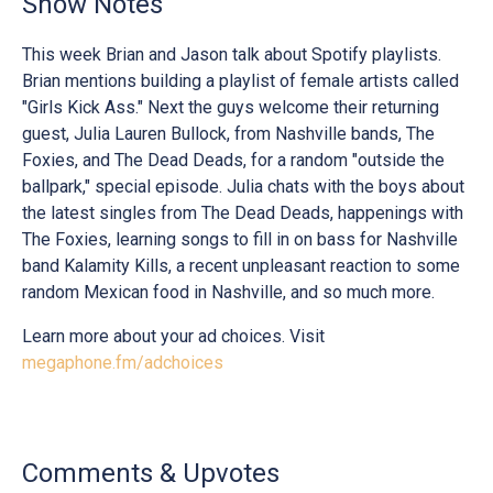
Show Notes
This week Brian and Jason talk about Spotify playlists.
Brian mentions building a playlist of female artists called
"Girls Kick Ass." Next the guys welcome their returning
guest, Julia Lauren Bullock, from Nashville bands, The
Foxies, and The Dead Deads, for a random "outside the
ballpark," special episode. Julia chats with the boys about
the latest singles from The Dead Deads, happenings with
The Foxies, learning songs to fill in on bass for Nashville
band Kalamity Kills, a recent unpleasant reaction to some
random Mexican food in Nashville, and so much more.
Learn more about your ad choices. Visit
megaphone.fm/adchoices
Comments & Upvotes