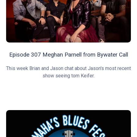
Episode 307 Meghan Parnell from Bywater Call
This week Brian and Jason chat about Jason's most recent
show seeing tom Keifer.