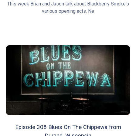
This week Brian and Jason talk about Blackberry Smoke's
various opening acts. Ne
Episode 308 Blues On The Chippewa from
Durand, Wisconsin