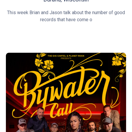
This week Brian and Jason talk about the number of good
records that have come o