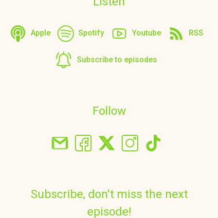
Listen
Apple
Spotify
Youtube
RSS
Subscribe to episodes
Follow
Subscribe, don't miss the next
episode!