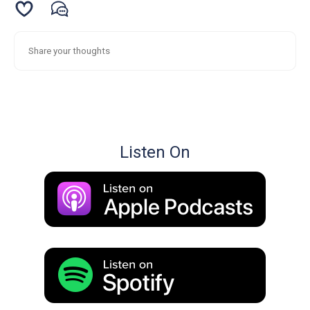
Listen On