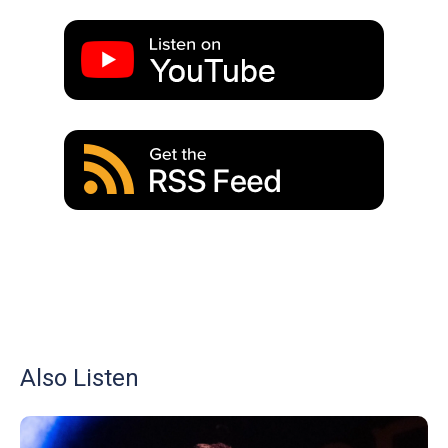
Also Listen