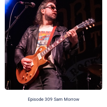
Episode 309 Sam Morrow