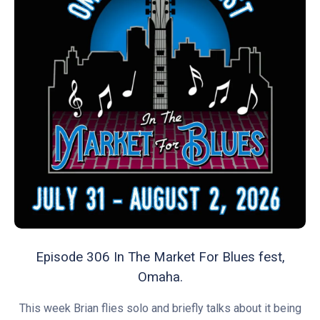
Episode 306 In The Market For Blues fest,
Omaha.
This week Brian flies solo and briefly talks about it being