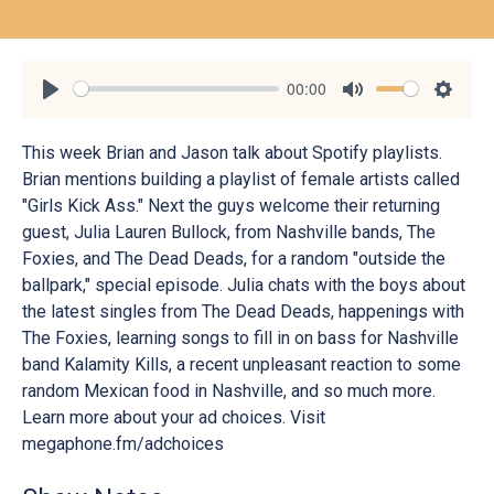
00:00
Play
Mute
Settin
This week Brian and Jason talk about Spotify playlists.
Brian mentions building a playlist of female artists called
"Girls Kick Ass." Next the guys welcome their returning
guest, Julia Lauren Bullock, from Nashville bands, The
Foxies, and The Dead Deads, for a random "outside the
ballpark," special episode. Julia chats with the boys about
the latest singles from The Dead Deads, happenings with
The Foxies, learning songs to fill in on bass for Nashville
band Kalamity Kills, a recent unpleasant reaction to some
random Mexican food in Nashville, and so much more.
Learn more about your ad choices. Visit
megaphone.fm/adchoices