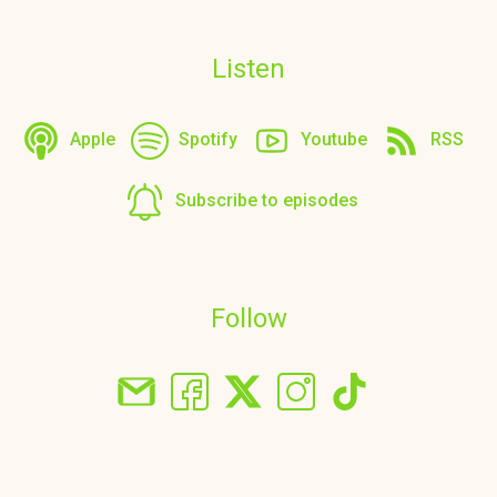
Listen
Apple
Spotify
Youtube
RSS
Subscribe to episodes
Follow