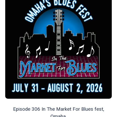
Episode 306 In The Market For Blues fest,
Omaha.