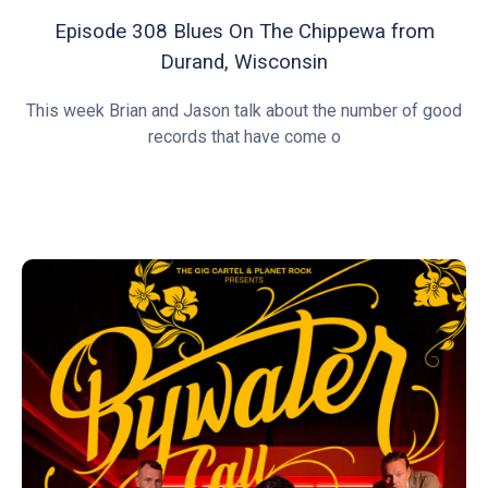
Episode 308 Blues On The Chippewa from
Durand, Wisconsin
This week Brian and Jason talk about the number of good
records that have come o