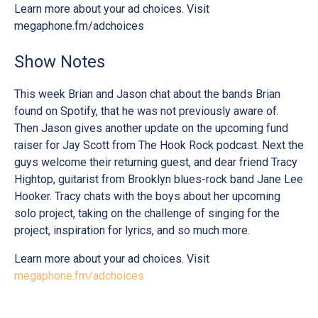
Learn more about your ad choices. Visit
megaphone.fm/adchoices
Show Notes
This week Brian and Jason chat about the bands Brian
found on Spotify, that he was not previously aware of.
Then Jason gives another update on the upcoming fund
raiser for Jay Scott from The Hook Rock podcast. Next the
guys welcome their returning guest, and dear friend Tracy
Hightop, guitarist from Brooklyn blues-rock band Jane Lee
Hooker. Tracy chats with the boys about her upcoming
solo project, taking on the challenge of singing for the
project, inspiration for lyrics, and so much more.
Learn more about your ad choices. Visit
megaphone.fm/adchoices