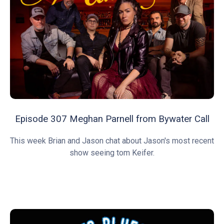
Episode 307 Meghan Parnell from Bywater Call
This week Brian and Jason chat about Jason's most recent
show seeing tom Keifer.