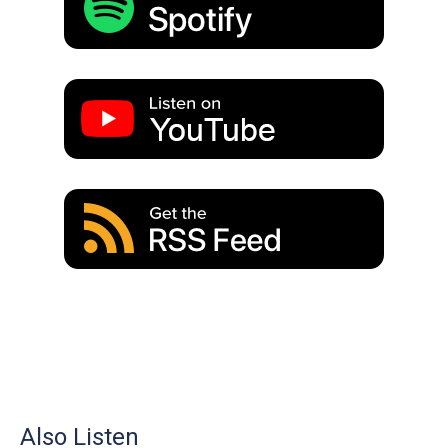
Also Listen