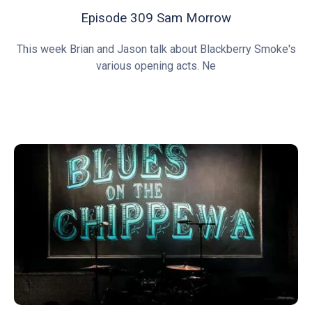
Episode 309 Sam Morrow
This week Brian and Jason talk about Blackberry Smoke's
various opening acts. Ne