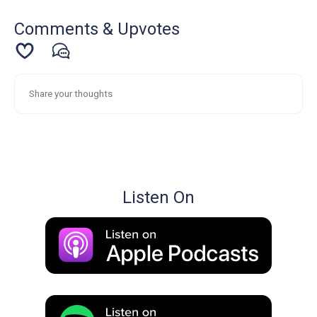
Comments & Upvotes
Listen On