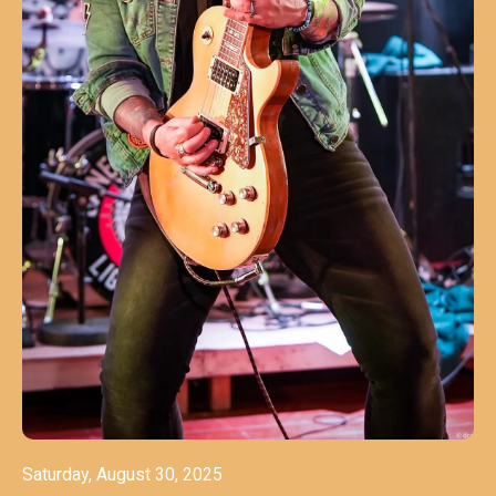
Saturday, August 30, 2025