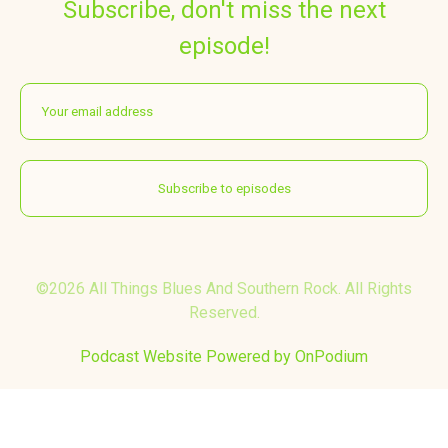
Subscribe, don't miss the next
episode!
©2026 All Things Blues And Southern Rock. All Rights
Reserved.
Podcast Website Powered by OnPodium