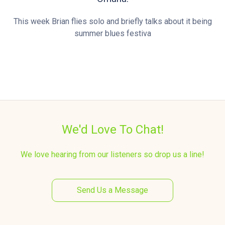
This week Brian flies solo and briefly talks about it being
summer blues festiva
We'd Love To Chat!
We love hearing from our listeners so drop us a line!
Send Us a Message