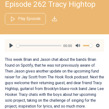
Episode 262 Tracy Hightop
Play Episode
00:00
Play
Mute
Settin
This week Brian and Jason chat about the bands Brian
found on Spotify, that he was not previously aware of.
Then Jason gives another update on the upcoming fund
raiser for Jay Scott from The Hook Rock podcast. Next the
guys welcome their returning guest, and dear friend Tracy
Hightop, guitarist from Brooklyn blues-rock band Jane Lee
Hooker. Tracy chats with the boys about her upcoming
solo project, taking on the challenge of singing for the
project, inspiration for lyrics, and so much more.