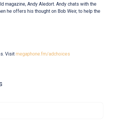
orld magazine, Andy Aledort. Andy chats with the
en he offers his thought on Bob Weir, to help the
s. Visit
megaphone.fm/adchoices
s