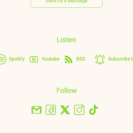
Send Us a Message
Listen
Spotify
Youtube
RSS
Subscribe 
Follow