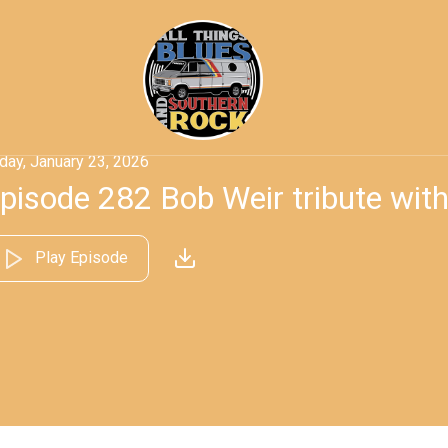
iday, January 23, 2026
pisode 282 Bob Weir tribute wit
Play Episode