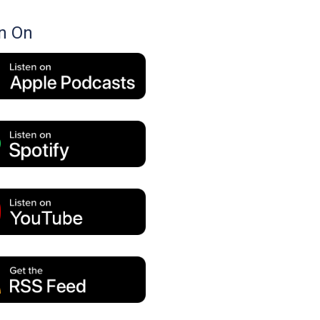
en On