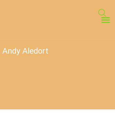
h Andy Aledort