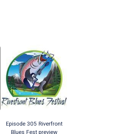
Episode 305 Riverfront
Blues Fest preview