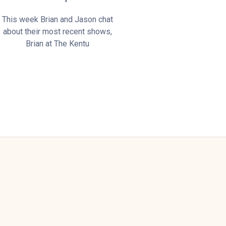
This week Brian and Jason chat
about their most recent shows,
Brian at The Kentu