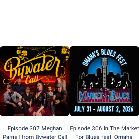
Episode 307 Meghan
Episode 306 In The Market
Parnell from Bywater Call
For Blues fest, Omaha.