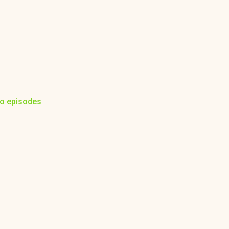
to episodes