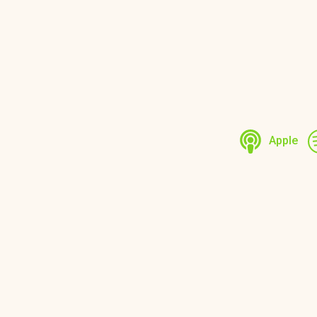
Apple