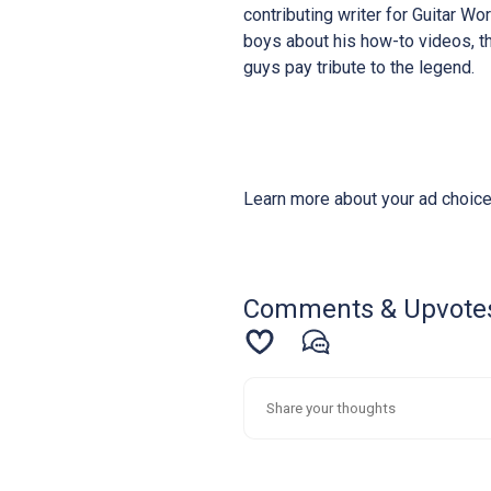
contributing writer for Guitar W
boys about his how-to videos, th
guys pay tribute to the legend.
Learn more about your ad choice
Comments & Upvote