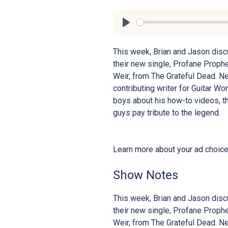
Play
This week, Brian and Jason disc
their new single, Profane Proph
Weir, from The Grateful Dead. Ne
contributing writer for Guitar W
boys about his how-to videos, th
guys pay tribute to the legend.
Learn more about your ad choic
Show Notes
This week, Brian and Jason disc
their new single, Profane Proph
Weir, from The Grateful Dead. Ne