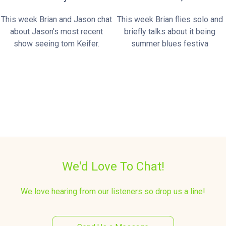
This week Brian and Jason chat
This week Brian flies solo and
about Jason's most recent
briefly talks about it being
show seeing tom Keifer.
summer blues festiva
We'd Love To Chat!
We love hearing from our listeners so drop us a line!