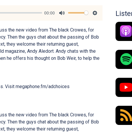
List
00:00
Mute
Settings
uss the new video from The black Crowes, for
ecy. Then the guys chat about the passing of Bob
xt, they welcome their returning guest,
orld magazine, Andy Aledort. Andy chats with the
en he offers his thought on Bob Weir, to help the
es. Visit megaphone.fm/adchoices
uss the new video from The black Crowes, for
ecy. Then the guys chat about the passing of Bob
xt, they welcome their returning guest,