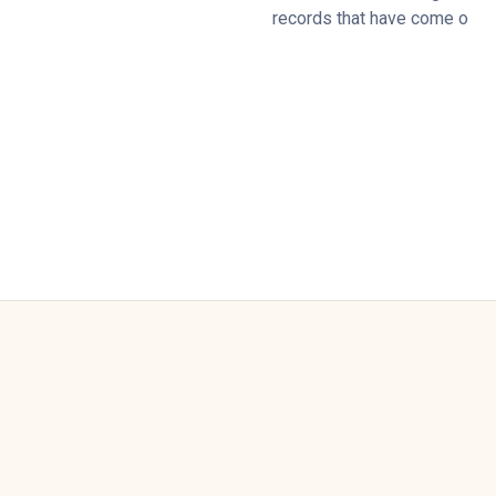
records that have come o