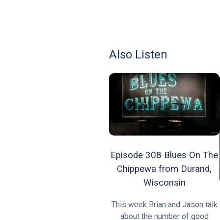
Also Listen
Episode 308 Blues On The
Chippewa from Durand,
Wisconsin
This week Brian and Jason talk
about the number of good