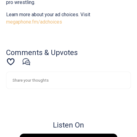
pro wrestling.
Learn more about your ad choices. Visit
megaphone.fm/adchoices
Comments & Upvotes
Listen On