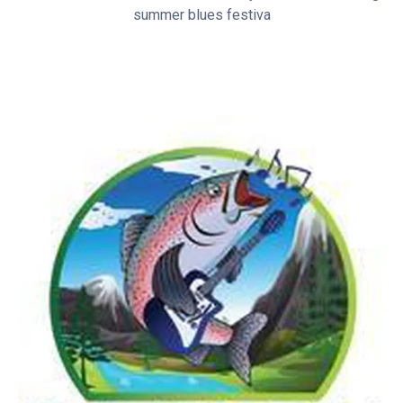
summer blues festiva