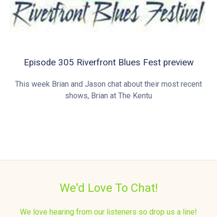
Episode 305 Riverfront Blues Fest preview
This week Brian and Jason chat about their most recent
shows, Brian at The Kentu
We'd Love To Chat!
We love hearing from our listeners so drop us a line!