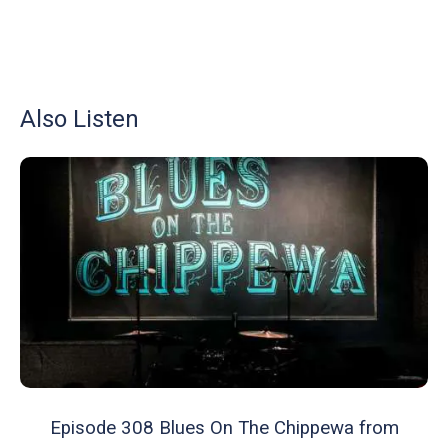
Also Listen
Episode 308 Blues On The Chippewa from