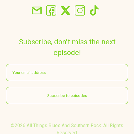
Subscribe, don't miss the next
episode!
©2026 All Things Blues And Southern Rock. All Rights
Reserved.