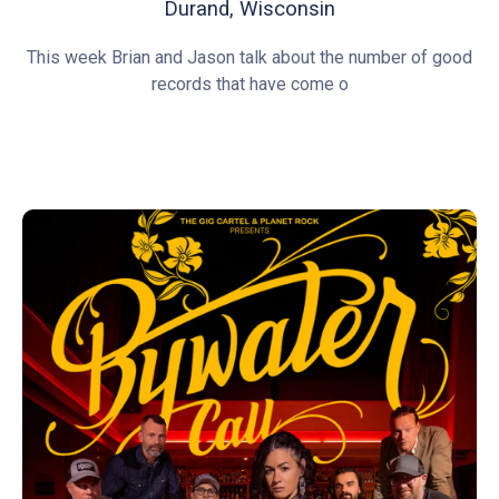
Durand, Wisconsin
This week Brian and Jason talk about the number of good
records that have come o