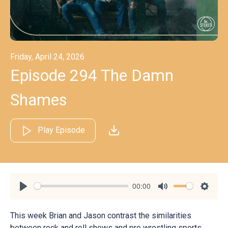
Friday, April 24, 2026
Episode 294 The Damn
Shames
Play Episode
00:00
Play
Mute
Settin
This week Brian and Jason contrast the similarities
between rock and roll shows and pro wrestling sports