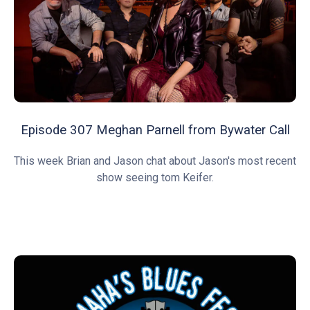
Episode 307 Meghan Parnell from Bywater Call
This week Brian and Jason chat about Jason's most recent
show seeing tom Keifer.