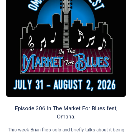
Episode 306 In The Market For Blues fest,
Omaha.
This week Brian flies solo and briefly talks about it being