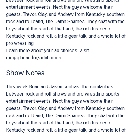
entertainment events. Next the guys welcome their
guests, Trevor, Clay, and Andrew from Kentucky southern
rock and roll band, The Damn Shames. They chat with the
boys about the start of the band, the rich history of
Kentucky rock and roll, a little gear talk, and a whole lot of
pro wrestling.
Learn more about your ad choices. Visit
megaphone.fm/adchoices
Show Notes
This week Brian and Jason contrast the similarities
between rock and roll shows and pro wrestling sports
entertainment events. Next the guys welcome their
guests, Trevor, Clay, and Andrew from Kentucky southern
rock and roll band, The Damn Shames. They chat with the
boys about the start of the band, the rich history of
Kentucky rock and roll, a little gear talk, and a whole lot of