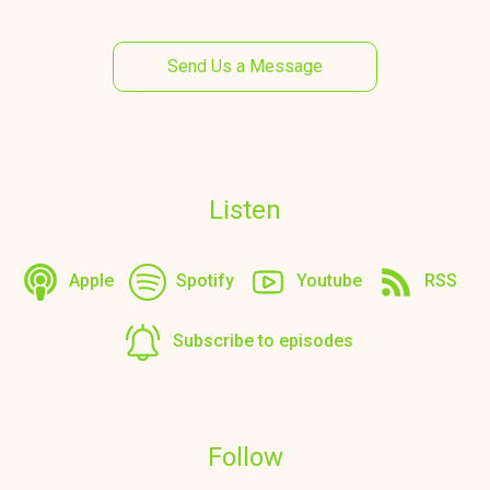
Send Us a Message
Listen
Apple
Spotify
Youtube
RSS
Subscribe to episodes
Follow