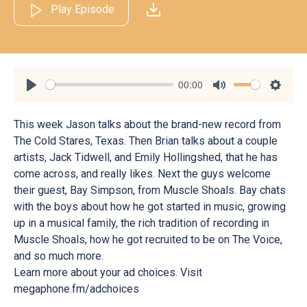
Play Episode
00:00
Play
Mute
Settin
This week Jason talks about the brand-new record from
The Cold Stares, Texas. Then Brian talks about a couple
artists, Jack Tidwell, and Emily Hollingshed, that he has
come across, and really likes. Next the guys welcome
their guest, Bay Simpson, from Muscle Shoals. Bay chats
with the boys about how he got started in music, growing
up in a musical family, the rich tradition of recording in
Muscle Shoals, how he got recruited to be on The Voice,
and so much more.
Learn more about your ad choices. Visit
megaphone.fm/adchoices