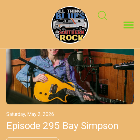
Saturday, May 2, 2026
Episode 295 Bay Simpson