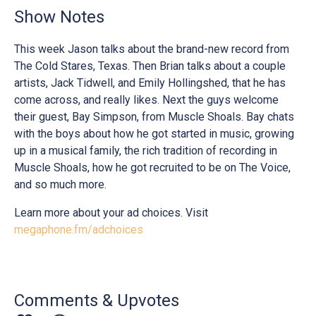
Show Notes
This week Jason talks about the brand-new record from
The Cold Stares, Texas. Then Brian talks about a couple
artists, Jack Tidwell, and Emily Hollingshed, that he has
come across, and really likes. Next the guys welcome
their guest, Bay Simpson, from Muscle Shoals. Bay chats
with the boys about how he got started in music, growing
up in a musical family, the rich tradition of recording in
Muscle Shoals, how he got recruited to be on The Voice,
and so much more.
Learn more about your ad choices. Visit
megaphone.fm/adchoices
Comments & Upvotes