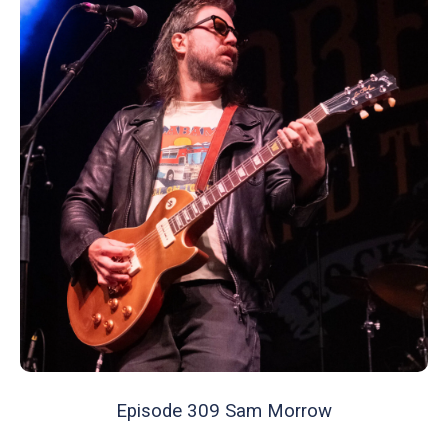
Episode 309 Sam Morrow