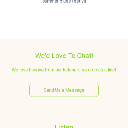
summer blues festiva
We'd Love To Chat!
We love hearing from our listeners so drop us a line!
Send Us a Message
Listen