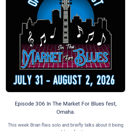
Episode 306 In The Market For Blues fest,
Omaha.
This week Brian flies solo and briefly talks about it being