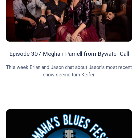
Episode 307 Meghan Parnell from Bywater Call
This week Brian and Jason chat about Jason's most recent
show seeing tom Keifer.