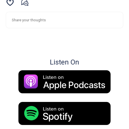
Listen On