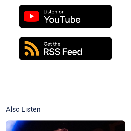
Also Listen