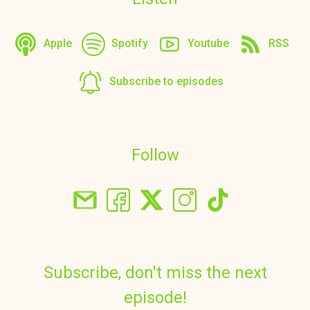
Apple
Spotify
Youtube
RSS
Subscribe to episodes
Follow
Subscribe, don't miss the next
episode!