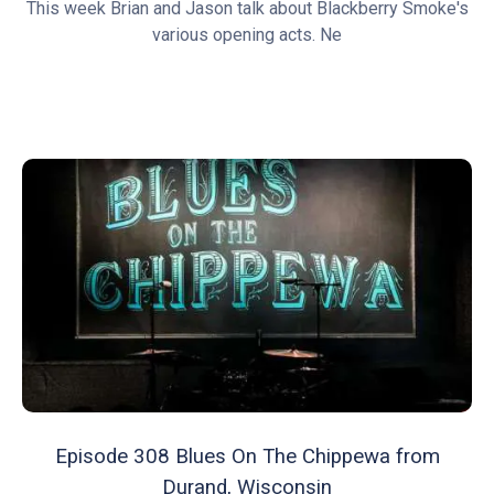
This week Brian and Jason talk about Blackberry Smoke's
various opening acts. Ne
Episode 308 Blues On The Chippewa from
Durand, Wisconsin