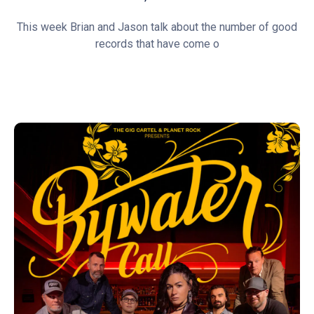
This week Brian and Jason talk about the number of good
records that have come o