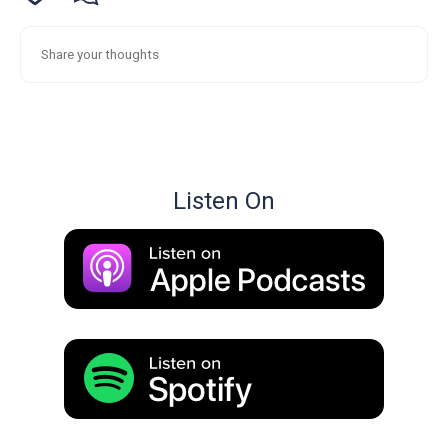
Listen On