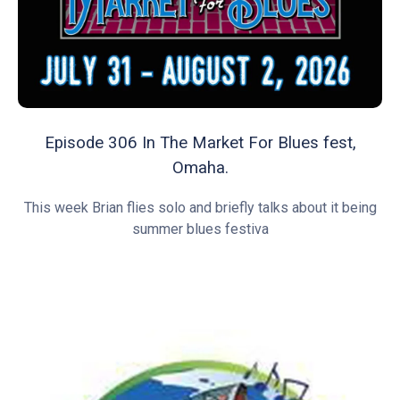
Episode 306 In The Market For Blues fest,
Omaha.
This week Brian flies solo and briefly talks about it being
summer blues festiva