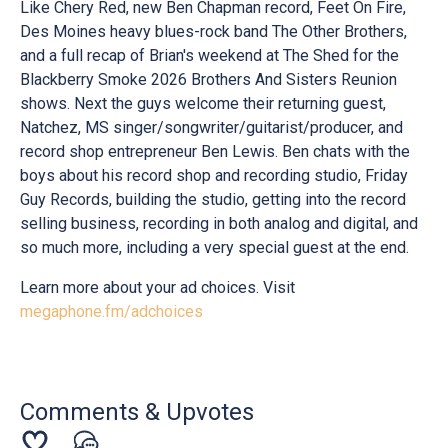
Like Chery Red, new Ben Chapman record, Feet On Fire,
Des Moines heavy blues-rock band The Other Brothers,
and a full recap of Brian's weekend at The Shed for the
Blackberry Smoke 2026 Brothers And Sisters Reunion
shows. Next the guys welcome their returning guest,
Natchez, MS singer/songwriter/guitarist/producer, and
record shop entrepreneur Ben Lewis. Ben chats with the
boys about his record shop and recording studio, Friday
Guy Records, building the studio, getting into the record
selling business, recording in both analog and digital, and
so much more, including a very special guest at the end.
Learn more about your ad choices. Visit
megaphone.fm/adchoices
Comments & Upvotes