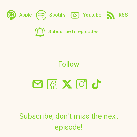
Apple
Spotify
Youtube
RSS
Subscribe to episodes
Follow
Subscribe, don't miss the next
episode!