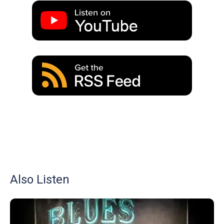
Also Listen