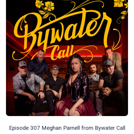
Episode 307 Meghan Parnell from Bywater Call