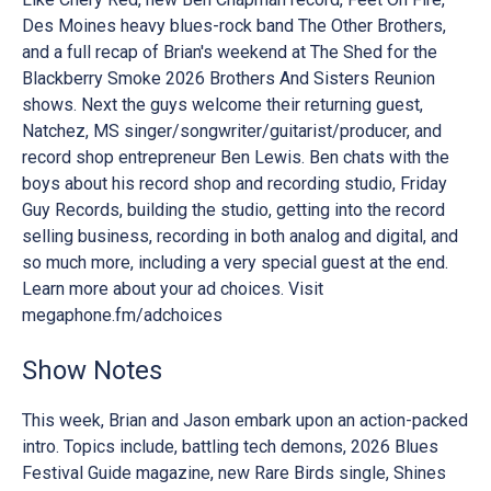
Des Moines heavy blues-rock band The Other Brothers,
and a full recap of Brian's weekend at The Shed for the
Blackberry Smoke 2026 Brothers And Sisters Reunion
shows. Next the guys welcome their returning guest,
Natchez, MS singer/songwriter/guitarist/producer, and
record shop entrepreneur Ben Lewis. Ben chats with the
boys about his record shop and recording studio, Friday
Guy Records, building the studio, getting into the record
selling business, recording in both analog and digital, and
so much more, including a very special guest at the end.
Learn more about your ad choices. Visit
megaphone.fm/adchoices
Show Notes
This week, Brian and Jason embark upon an action-packed
intro. Topics include, battling tech demons, 2026 Blues
Festival Guide magazine, new Rare Birds single, Shines