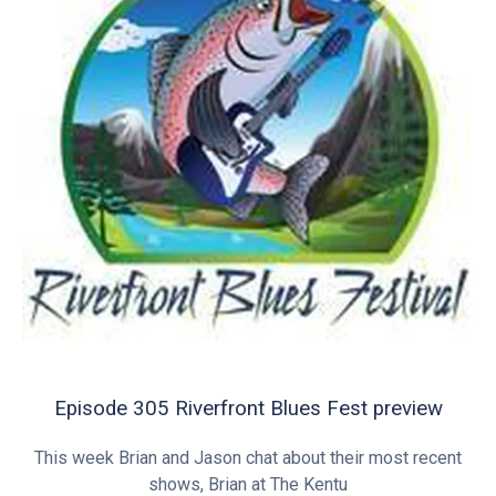
Episode 305 Riverfront Blues Fest preview
This week Brian and Jason chat about their most recent
shows, Brian at The Kentu