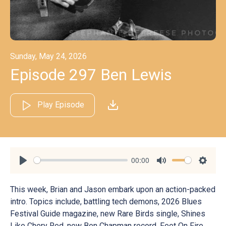
Sunday, May 24, 2026
Episode 297 Ben Lewis
Play Episode
00:00
Play
Mute
Settin
This week, Brian and Jason embark upon an action-packed
intro. Topics include, battling tech demons, 2026 Blues
Festival Guide magazine, new Rare Birds single, Shines
Like Chery Red, new Ben Chapman record, Feet On Fire,