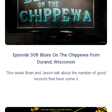
Episode 308 Blues On The Chippewa from
Durand, Wisconsin
This week Brian and Jason talk about the number of good
records that have come o