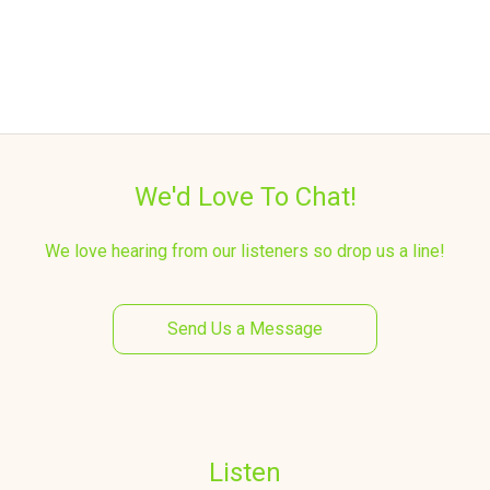
We'd Love To Chat!
We love hearing from our listeners so drop us a line!
Send Us a Message
Listen