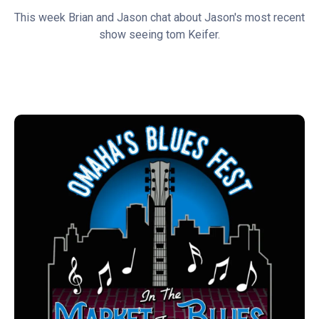
This week Brian and Jason chat about Jason's most recent
show seeing tom Keifer.