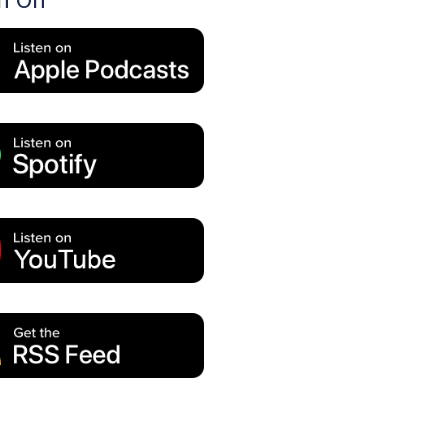
en On