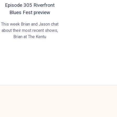
Episode 305 Riverfront
Blues Fest preview
This week Brian and Jason chat
about their most recent shows,
Brian at The Kentu