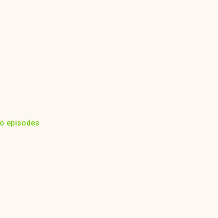
to episodes