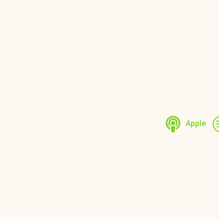
Apple