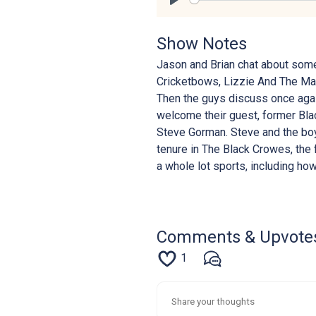
Play
Show Notes
Jason and Brian chat about som
Cricketbows, Lizzie And The Mak
Then the guys discuss once agai
welcome their guest, former Bla
Steve Gorman. Steve and the boys
tenure in The Black Crowes, the 
a whole lot sports, including ho
Comments & Upvote
1