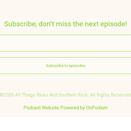
Subscribe, don't miss the next episode!
©2026 All Things Blues And Southern Rock. All Rights Reserved
Podcast Website Powered by OnPodium