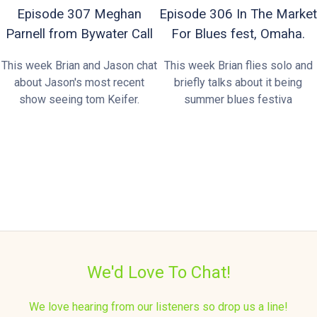
Episode 307 Meghan
Episode 306 In The Market
Parnell from Bywater Call
For Blues fest, Omaha.
This week Brian and Jason chat
This week Brian flies solo and
about Jason's most recent
briefly talks about it being
show seeing tom Keifer.
summer blues festiva
We'd Love To Chat!
We love hearing from our listeners so drop us a line!