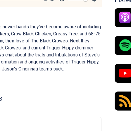
List
Mute
Settings
e newer bands they've become aware of including
ers, Crow Black Chicken, Greasy Tree, and 68-75.
n, their love of The Black Crowes. Next they
ck Crowes, and current Trigger Hippy drummer
 chat about the trials and tribulations of Steve's
formation and ongoing activities of Trigger Hippy,
w Jason's Cincinnati teams suck.
s