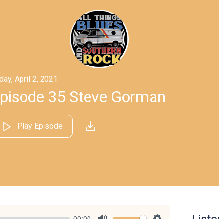
iday, April 2, 2021
pisode 35 Steve Gorman
Play Episode
00:00