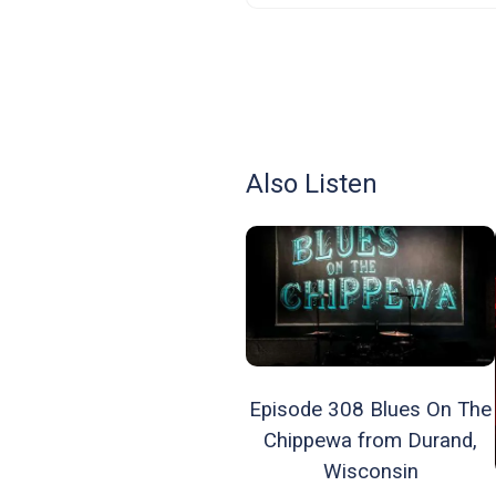
Also Listen
Episode 308 Blues On The
Chippewa from Durand,
Wisconsin