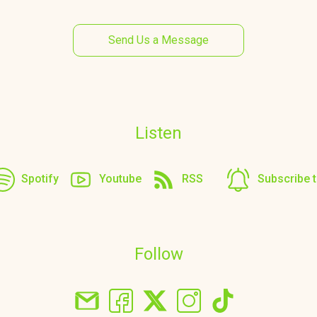
Send Us a Message
Listen
Spotify
Youtube
RSS
Subscribe 
Follow