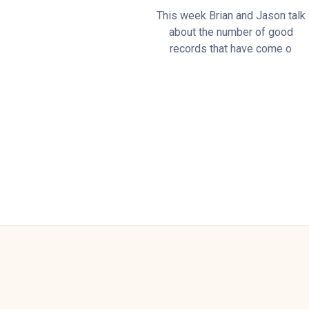
This week Brian and Jason talk
about the number of good
records that have come o