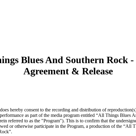
hings Blues And Southern Rock -
Agreement & Release
does hereby consent to the recording and distribution of reproduction(s)
performance as part of the media program entitled “All Things Blues 
ein referred to as the "Program"). This is to confirm that the undersign
ewed or otherwise participate in the Program, a production of the “All
Rock”.