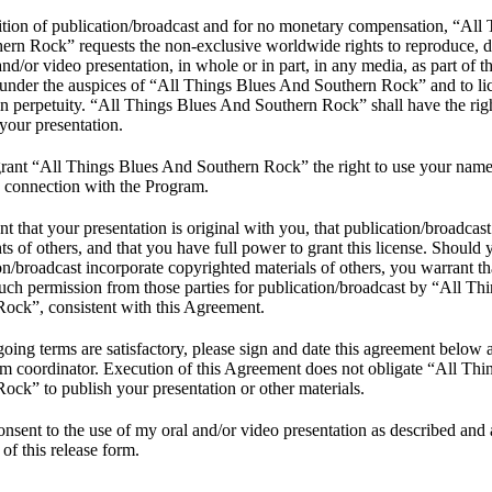
tion of publication/broadcast and for no monetary compensation, “All
rn Rock” requests the non-exclusive worldwide rights to reproduce, dis
and/or video presentation, in whole or in part, in any media, as part of 
under the auspices of “All Things Blues And Southern Rock” and to lic
 in perpetuity. “All Things Blues And Southern Rock” shall have the righ
 your presentation.
grant “All Things Blues And Southern Rock” the right to use your nam
n connection with the Program.
t that your presentation is original with you, that publication/broadcast 
hts of others, and that you have full power to grant this license. Should 
on/broadcast incorporate copyrighted materials of others, you warrant t
uch permission from those parties for publication/broadcast by “All T
ock”, consistent with this Agreement.
egoing terms are satisfactory, please sign and date this agreement below a
m coordinator. Execution of this Agreement does not obligate “All Th
ock” to publish your presentation or other materials.
onsent to the use of my oral and/or video presentation as described and 
 of this release form.