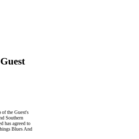
 Guest
 of the Guest's
And Southern
ed has agreed to
 Things Blues And