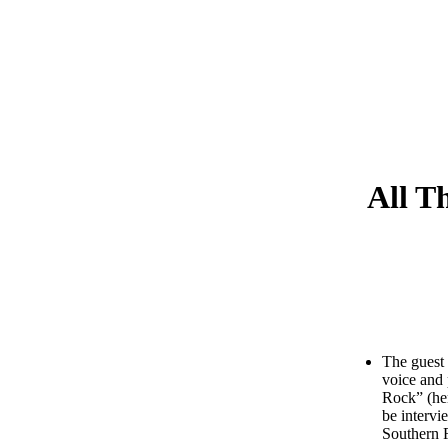
All T
The guest 
voice and 
Rock” (her
be intervi
Southern 