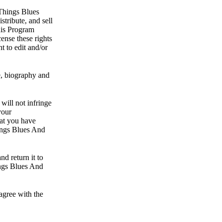
 Things Blues
tribute, and sell
this Program
ense these rights
t to edit and/or
e, biography and
will not infringe
your
hat you have
hings Blues And
nd return it to
ings Blues And
agree with the