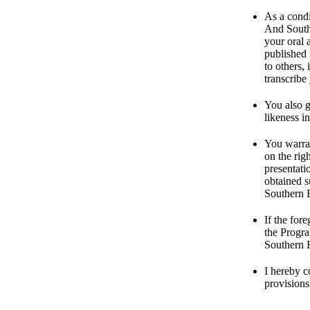
As a condi
And Southe
your oral 
published 
to others,
transcribe
You also 
likeness i
You warran
on the rig
presentati
obtained s
Southern R
If the for
the Progra
Southern R
I hereby c
provisions