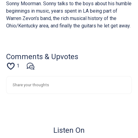
Sonny Moorman. Sonny talks to the boys about his humble
beginnings in music, years spent in LA being part of
Warren Zevon's band, the rich musical history of the
Ohio/Kentucky area, and finally the guitars he let get away.
Comments & Upvotes
1
Listen On