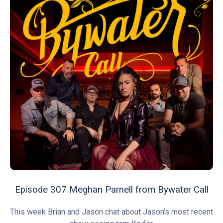
Episode 307 Meghan Parnell from Bywater Call
This week Brian and Jason chat about Jason's most recent