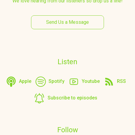
We love hearing from our listeners so drop us a line!
Send Us a Message
Listen
Apple
Spotify
Youtube
RSS
Subscribe to episodes
Follow