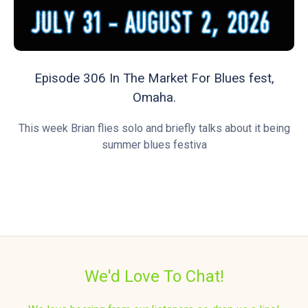
Episode 306 In The Market For Blues fest,
Omaha.
This week Brian flies solo and briefly talks about it being
summer blues festiva
We'd Love To Chat!