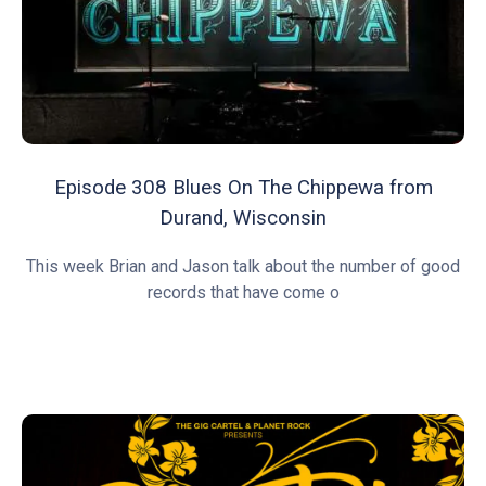
Episode 308 Blues On The Chippewa from
Durand, Wisconsin
This week Brian and Jason talk about the number of good
records that have come o