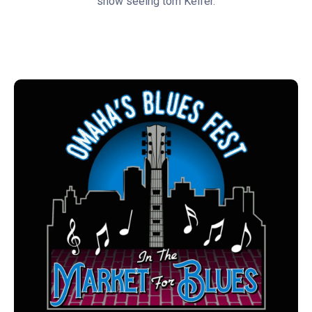
show seeing tom Keifer.