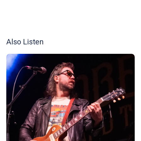
Also Listen