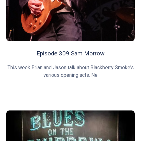
Episode 309 Sam Morrow
This week Brian and Jason talk about Blackberry Smoke's
various opening acts. Ne