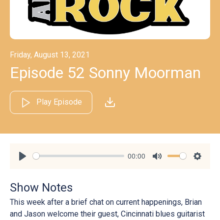
Friday, August 13, 2021
Episode 52 Sonny Moorman
Play Episode
00:00
Play
Mute
Settin
Show Notes
This week after a brief chat on current happenings, Brian
and Jason welcome their guest, Cincinnati blues guitarist