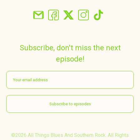
Subscribe, don't miss the next
episode!
©2026 All Things Blues And Southern Rock. All Rights