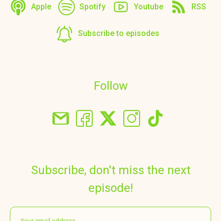
Apple
Spotify
Youtube
RSS
Subscribe to episodes
Follow
Subscribe, don't miss the next
episode!