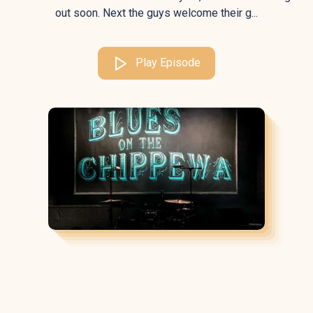
out soon. Next the guys welcome their g...
Play Episode