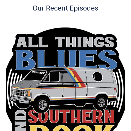
Our Recent Episodes