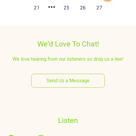
21
25
26
27
We'd Love To Chat!
We love hearing from our listeners so drop us a line!
Send Us a Message
Listen