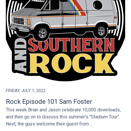
FRIDAY, JULY 1, 2022
Rock Episode 101 Sam Foster
This week Brian and Jason celebrate 10,000 downloads,
and then go on to discuss this summer's "Stadium Tour".
Next, the guys welcome their guest from ...