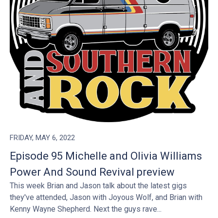
FRIDAY, MAY 6, 2022
Episode 95 Michelle and Olivia Williams
Power And Sound Revival preview
This week Brian and Jason talk about the latest gigs
they've attended, Jason with Joyous Wolf, and Brian with
Kenny Wayne Shepherd. Next the guys rave...