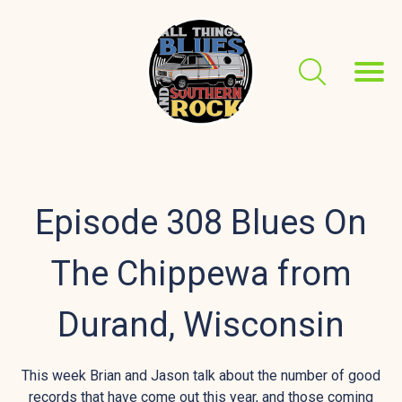
Episode 308 Blues On
The Chippewa from
Durand, Wisconsin
This week Brian and Jason talk about the number of good
records that have come out this year, and those coming