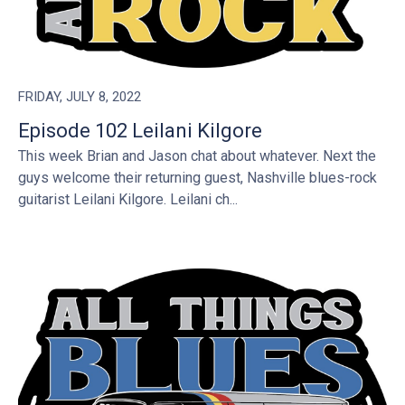
FRIDAY, JULY 8, 2022
Episode 102 Leilani Kilgore
This week Brian and Jason chat about whatever. Next the
guys welcome their returning guest, Nashville blues-rock
guitarist Leilani Kilgore. Leilani ch...