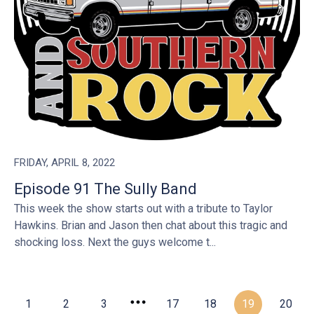
FRIDAY, APRIL 8, 2022
Episode 91 The Sully Band
This week the show starts out with a tribute to Taylor
Hawkins. Brian and Jason then chat about this tragic and
shocking loss. Next the guys welcome t...
1
2
3
17
18
19
20