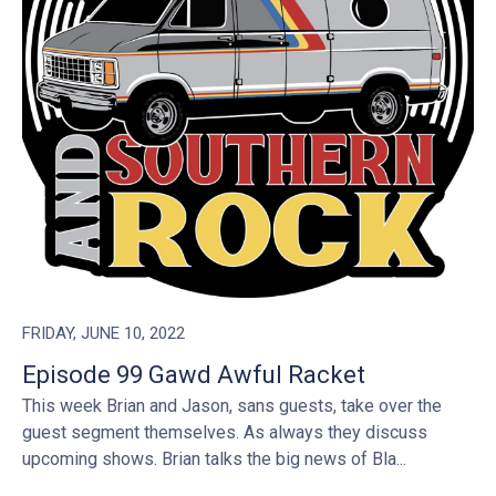
FRIDAY, JUNE 10, 2022
Episode 99 Gawd Awful Racket
This week Brian and Jason, sans guests, take over the
guest segment themselves. As always they discuss
upcoming shows. Brian talks the big news of Bla...