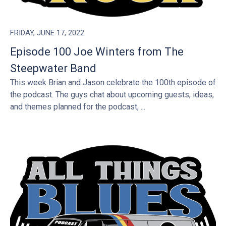
FRIDAY, JUNE 17, 2022
Episode 100 Joe Winters from The
Steepwater Band
This week Brian and Jason celebrate the 100th episode of
the podcast. The guys chat about upcoming guests, ideas,
and themes planned for the podcast, ...