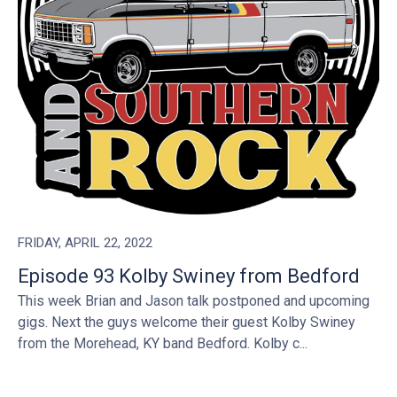
FRIDAY, APRIL 22, 2022
Episode 93 Kolby Swiney from Bedford
This week Brian and Jason talk postponed and upcoming
gigs. Next the guys welcome their guest Kolby Swiney
from the Morehead, KY band Bedford. Kolby c...