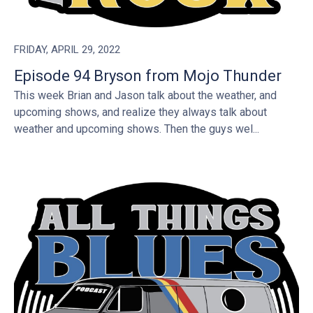
FRIDAY, APRIL 29, 2022
Episode 94 Bryson from Mojo Thunder
This week Brian and Jason talk about the weather, and
upcoming shows, and realize they always talk about
weather and upcoming shows. Then the guys wel...