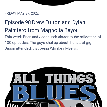
FRIDAY, MAY 27, 2022
Episode 98 Drew Fulton and Dylan
Palmiero from Magnolia Bayou
This week Brian and Jason inch closer to the milestone of
100 episodes. The guys chat up about the latest gig
Jason attended, that being Whiskey Myers...