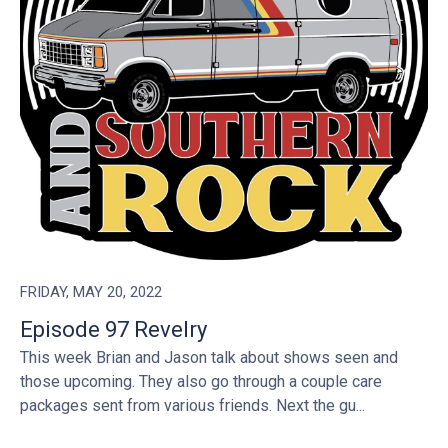
FRIDAY, MAY 20, 2022
Episode 97 Revelry
This week Brian and Jason talk about shows seen and
those upcoming. They also go through a couple care
packages sent from various friends. Next the gu...