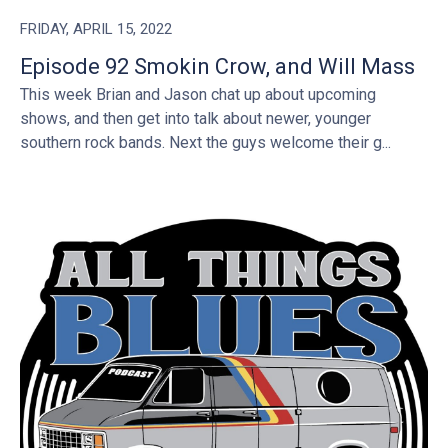
FRIDAY, APRIL 15, 2022
Episode 92 Smokin Crow, and Will Mass
This week Brian and Jason chat up about upcoming
shows, and then get into talk about newer, younger
southern rock bands. Next the guys welcome their g...