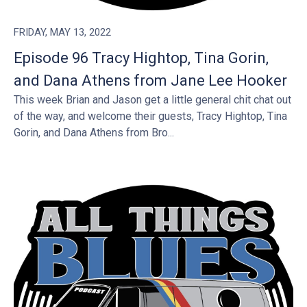
FRIDAY, MAY 13, 2022
Episode 96 Tracy Hightop, Tina Gorin,
and Dana Athens from Jane Lee Hooker
This week Brian and Jason get a little general chit chat out
of the way, and welcome their guests, Tracy Hightop, Tina
Gorin, and Dana Athens from Bro...