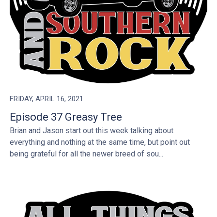
FRIDAY, APRIL 16, 2021
Episode 37 Greasy Tree
Brian and Jason start out this week talking about
everything and nothing at the same time, but point out
being grateful for all the newer breed of sou...