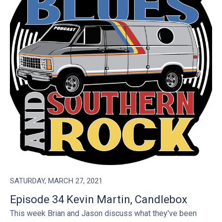
SATURDAY, MARCH 27, 2021
Episode 34 Kevin Martin, Candlebox
This week Brian and Jason discuss what they've been