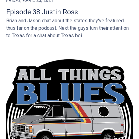
FRIDAY, APRIL 23, 2021
Episode 38 Justin Ross
Brian and Jason chat about the states they've featured
thus far on the podcast. Next the guys turn their attention
to Texas for a chat about Texas bei...