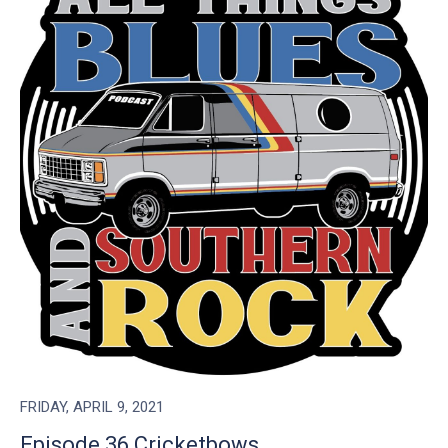
FRIDAY, APRIL 9, 2021
Episode 36 Cricketbows