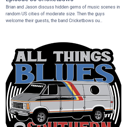
Brian and Jason discuss hidden gems of music scenes in
random US cities of moderate size. Then the guys
welcome their guests, the band Cricketbows ou...