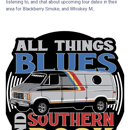
listening to, and chat about upcoming tour dates in their
area for Blackberry Smoke, and Whiskey M...