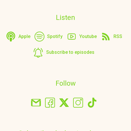
Listen
Apple
Spotify
Youtube
RSS
Subscribe to episodes
Follow