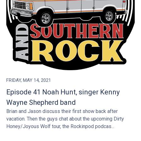
FRIDAY, MAY 14, 2021
Episode 41 Noah Hunt, singer Kenny
Wayne Shepherd band
Brian and Jason discuss their first show back after
vacation. Then the guys chat about the upcoming Dirty
Honey/Joyous Wolf tour, the Rockinpod podcas...