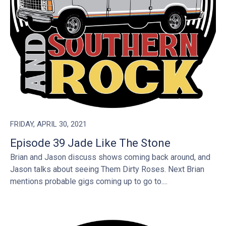
FRIDAY, APRIL 30, 2021
Episode 39 Jade Like The Stone
Brian and Jason discuss shows coming back around, and
Jason talks about seeing Them Dirty Roses. Next Brian
mentions probable gigs coming up to go to....