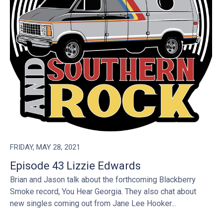
FRIDAY, MAY 28, 2021
Episode 43 Lizzie Edwards
Brian and Jason talk about the forthcoming Blackberry
Smoke record, You Hear Georgia. They also chat about
new singles coming out from Jane Lee Hooker...