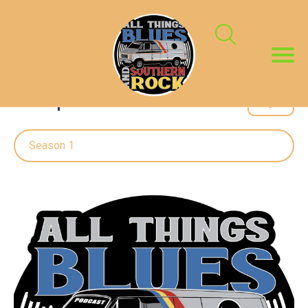
All Episodes
Season 1