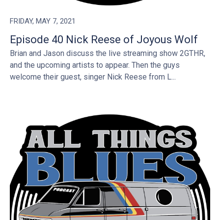
FRIDAY, MAY 7, 2021
Episode 40 Nick Reese of Joyous Wolf
Brian and Jason discuss the live streaming show 2GTHR,
and the upcoming artists to appear. Then the guys
welcome their guest, singer Nick Reese from L...