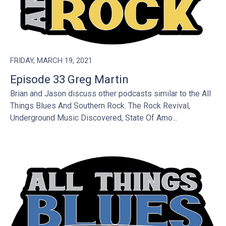
FRIDAY, MARCH 19, 2021
Episode 33 Greg Martin
Brian and Jason discuss other podcasts similar to the All
Things Blues And Southern Rock. The Rock Revival,
Underground Music Discovered, State Of Amo...