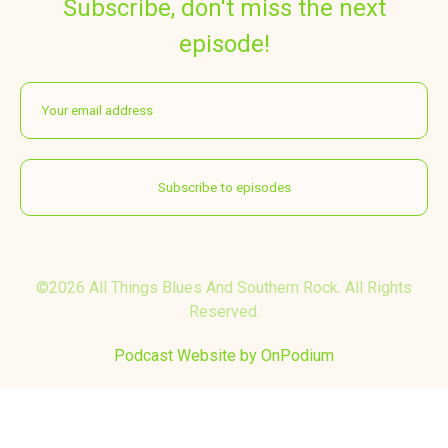
Subscribe, don't miss the next
episode!
©2026 All Things Blues And Southern Rock. All Rights
Reserved.
Podcast Website by OnPodium