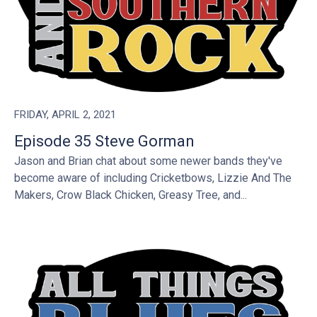
FRIDAY, APRIL 2, 2021
Episode 35 Steve Gorman
Jason and Brian chat about some newer bands they've
become aware of including Cricketbows, Lizzie And The
Makers, Crow Black Chicken, Greasy Tree, and...