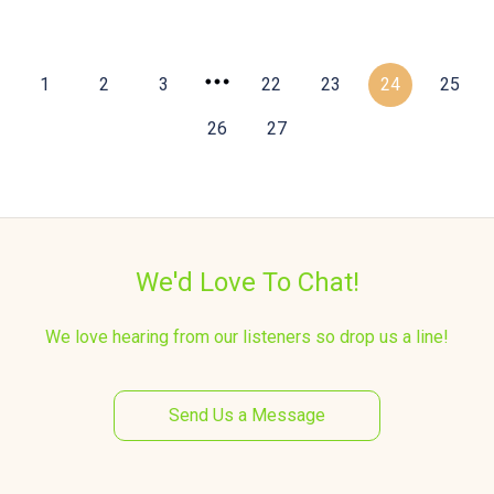
1
2
3
22
23
24
25
26
27
We'd Love To Chat!
We love hearing from our listeners so drop us a line!
Send Us a Message