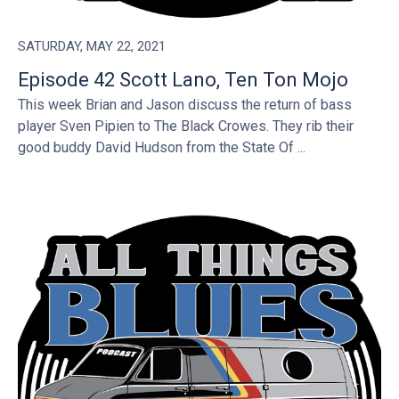
SATURDAY, MAY 22, 2021
Episode 42 Scott Lano, Ten Ton Mojo
This week Brian and Jason discuss the return of bass
player Sven Pipien to The Black Crowes. They rib their
good buddy David Hudson from the State Of ...