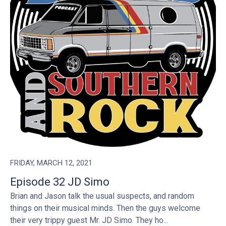
FRIDAY, MARCH 12, 2021
Episode 32 JD Simo
Brian and Jason talk the usual suspects, and random
things on their musical minds. Then the guys welcome
their very trippy guest Mr. JD Simo. They ho...